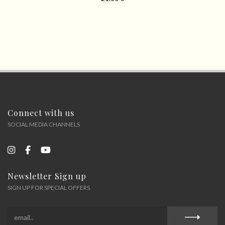
Connect with us
SOCIAL MEDIA CHANNELS
Newsletter Sign up
SIGN UP FOR SPECIAL OFFERS