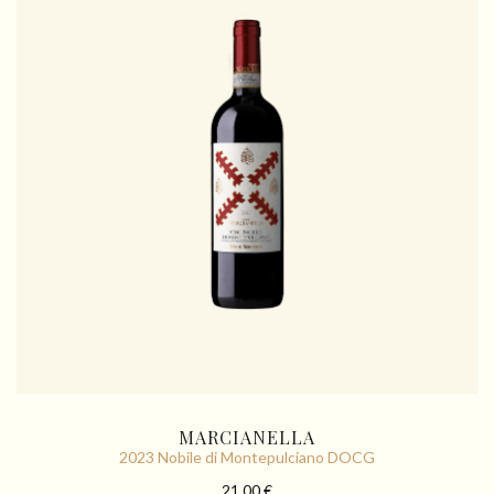
MARCIANELLA
2023 Nobile di Montepulciano DOCG
21.00 €