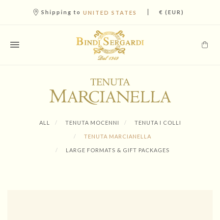
|
Shipping to
€ (EUR)
UNITED STATES
ALL
TENUTA MOCENNI
TENUTA I COLLI
TENUTA MARCIANELLA
LARGE FORMATS & GIFT PACKAGES